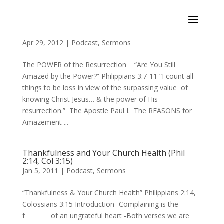
The Power of the Resurrection (Phil 3:7-11)
Apr 29, 2012
|
Podcast
,
Sermons
The POWER of the Resurrection “Are You Still
Amazed by the Power?” Philippians 3:7-11 “I count all
things to be loss in view of the surpassing value of
knowing Christ Jesus… & the power of His
resurrection.” The Apostle Paul I. The REASONS for
Amazement ...
Thankfulness and Your Church Health (Phil
2:14, Col 3:15)
Jan 5, 2011
|
Podcast
,
Sermons
“Thankfulness & Your Church Health” Philippians 2:14,
Colossians 3:15 Introduction -Complaining is the
f________ of an ungrateful heart -Both verses we are