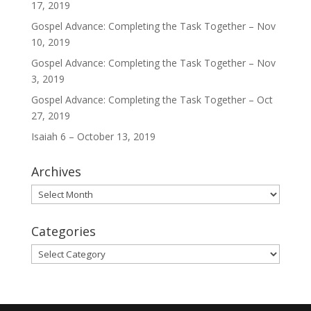
17, 2019
Gospel Advance: Completing the Task Together – Nov
10, 2019
Gospel Advance: Completing the Task Together – Nov
3, 2019
Gospel Advance: Completing the Task Together – Oct
27, 2019
Isaiah 6 – October 13, 2019
Archives
Archives
Categories
Categories