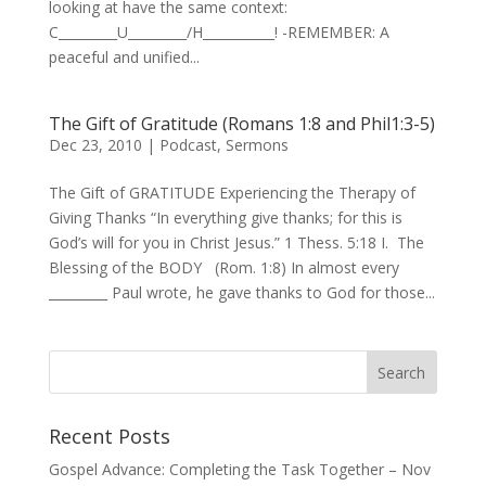
looking at have the same context:
C_________U_________/H___________! -REMEMBER: A
peaceful and unified...
The Gift of Gratitude (Romans 1:8 and Phil1:3-5)
Dec 23, 2010
|
Podcast
,
Sermons
The Gift of GRATITUDE Experiencing the Therapy of
Giving Thanks “In everything give thanks; for this is
God’s will for you in Christ Jesus.” 1 Thess. 5:18 I. The
Blessing of the BODY (Rom. 1:8) In almost every
_________ Paul wrote, he gave thanks to God for those...
Recent Posts
Gospel Advance: Completing the Task Together – Nov