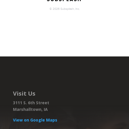
Visit Us
3111 S. 6th Street
Marshalltown, IA
View on Google Maps