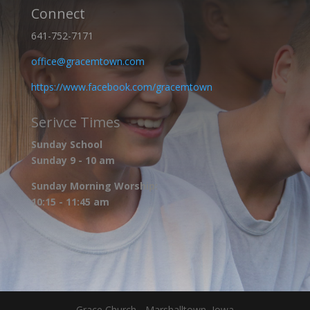
Connect
641-752-7171
office@gracemtown.com
https://www.facebook.com/gracemtown
Serivce Times
Sunday School
Sunday 9 - 10 am
Sunday Morning Worship:
10:15 - 11:45 am
Grace Church - Marshalltown, Iowa