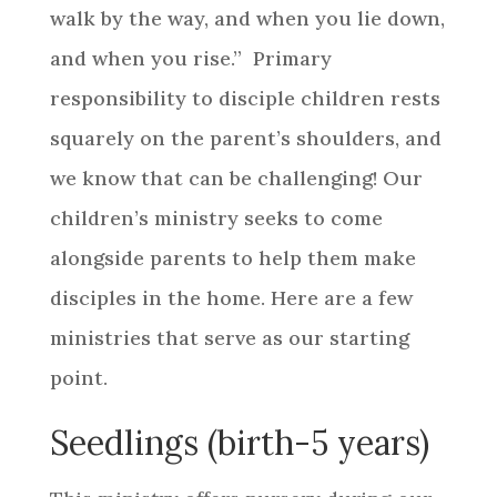
walk by the way, and when you lie down,
and when you rise.” Primary
responsibility to disciple children rests
squarely on the parent’s shoulders, and
we know that can be challenging! Our
children’s ministry seeks to come
alongside parents to help them make
disciples in the home. Here are a few
ministries that serve as our starting
point.
Seedlings (birth-5 years)