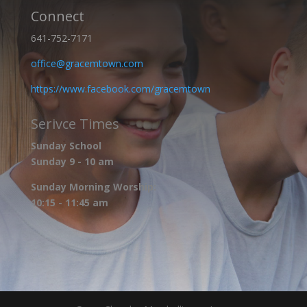
Connect
641-752-7171
office@gracemtown.com
https://www.facebook.com/gracemtown
Serivce Times
Sunday School
Sunday 9 - 10 am
Sunday Morning Worship:
10:15 - 11:45 am