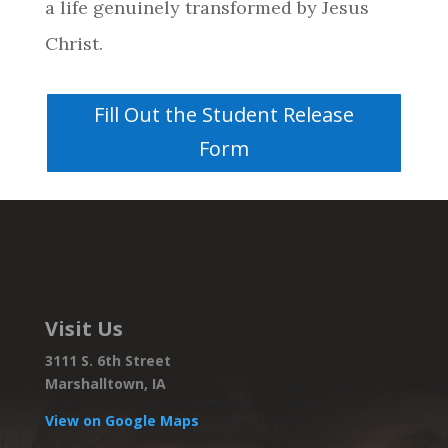
a life genuinely transformed by Jesus
Christ.
Fill Out the Student Release
Form
Visit Us
3111 S. 6th Street
Marshalltown, IA
View on Google Maps