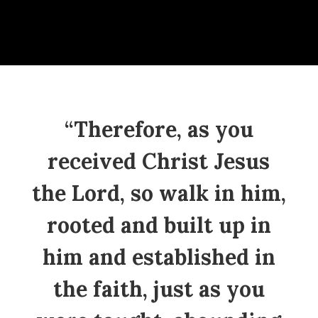
“Therefore, as you
received Christ Jesus
the Lord, so walk in him,
rooted and built up in
him and established in
the faith, just as you