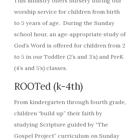
This ministry offers nursery during our
worship service for children from birth
to 5 years of age. During the Sunday
school hour, an age-appropriate study of
God’s Word is offered for children from 2
to 5 in our Toddler (2’s and 3’s) and PreK
(4’s and 5’s) classes.
ROOTed (k-4th)
From kindergarten through fourth grade,
children “build up” their faith by
studying Scripture guided by “The
Gospel Project” curriculum on Sunday