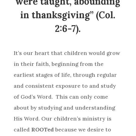
were taught, abounding
in thanksgiving” (Col.
2:6-7).
It’s our heart that children would grow
in their faith, beginning from the
earliest stages of life, through regular
and consistent exposure to and study
of God’s Word. This can only come
about by studying and understanding
His Word. Our children’s ministry
is
called
ROOTed
because we desire to