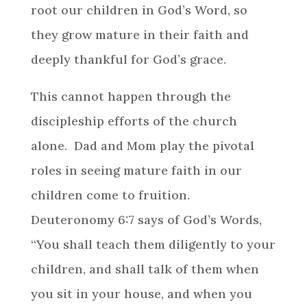
root our children in God’s Word, so
they grow mature in their faith and
deeply thankful for God’s grace.
This cannot happen through the
discipleship efforts of the church
alone. Dad and Mom play the pivotal
roles in seeing mature faith in our
children come to fruition.
Deuteronomy 6:7 says of God’s Words,
“You shall teach them diligently to your
children, and shall talk of them when
you sit in your house, and when you