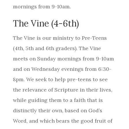
mornings from 9-10am.
The Vine (4-6th)
The
Vine
is our ministry to Pre-Teens
(4th, 5th
and 6th
graders). The Vine
meets on Sunday mornings from 9-10am
and on Wednesday evenings from 6:30-
8pm. We seek to help pre-teens to see
the relevance of Scripture in their lives,
while guiding them to a faith that is
distinctly their own, based on God’s
Word, and which bears the good fruit of