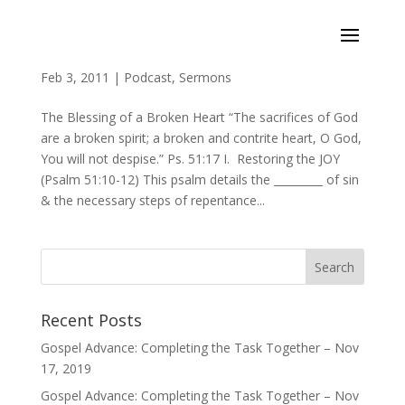
Consider Your Ways (Psalms 51:10-17)
Feb 3, 2011
|
Podcast
,
Sermons
The Blessing of a Broken Heart “The sacrifices of God
are a broken spirit; a broken and contrite heart, O God,
You will not despise.” Ps. 51:17 I. Restoring the JOY
(Psalm 51:10-12) This psalm details the _________ of sin
& the necessary steps of repentance...
Recent Posts
Gospel Advance: Completing the Task Together – Nov
17, 2019
Gospel Advance: Completing the Task Together – Nov