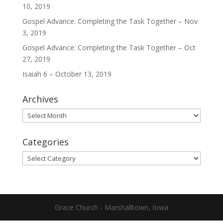
10, 2019
Gospel Advance: Completing the Task Together – Nov
3, 2019
Gospel Advance: Completing the Task Together – Oct
27, 2019
Isaiah 6 – October 13, 2019
Archives
Archives
Categories
Categories
Grace Church - Marshalltown, Iowa