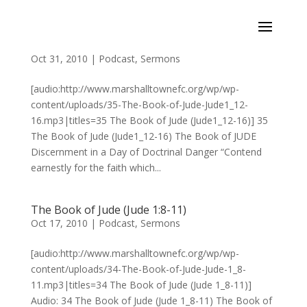
The Book of Jude (Jude1:12-16)
Oct 31, 2010
|
Podcast
,
Sermons
[audio:http://www.marshalltownefc.org/wp/wp-
content/uploads/35-The-Book-of-Jude-Jude1_12-
16.mp3|titles=35 The Book of Jude (Jude1_12-16)] 35
The Book of Jude (Jude1_12-16) The Book of JUDE
Discernment in a Day of Doctrinal Danger “Contend
earnestly for the faith which...
The Book of Jude (Jude 1:8-11)
Oct 17, 2010
|
Podcast
,
Sermons
[audio:http://www.marshalltownefc.org/wp/wp-
content/uploads/34-The-Book-of-Jude-Jude-1_8-
11.mp3|titles=34 The Book of Jude (Jude 1_8-11)]
Audio: 34 The Book of Jude (Jude 1_8-11) The Book of