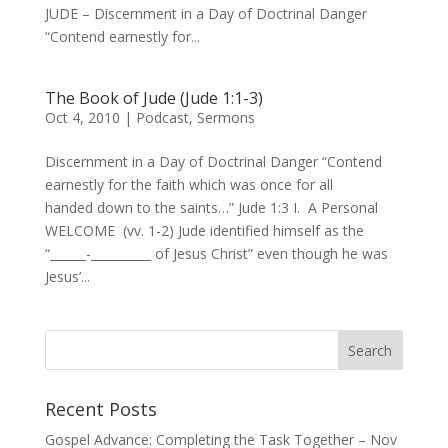
JUDE – Discernment in a Day of Doctrinal Danger
“Contend earnestly for...
The Book of Jude (Jude 1:1-3)
Oct 4, 2010
|
Podcast
,
Sermons
Discernment in a Day of Doctrinal Danger “Contend
earnestly for the faith which was once for all
handed down to the saints…” Jude 1:3 I. A Personal
WELCOME (vv. 1-2) Jude identified himself as the
“______-__________ of Jesus Christ” even though he was
Jesus’...
Recent Posts
Gospel Advance: Completing the Task Together – Nov