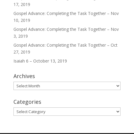
17, 2019
Gospel Advance: Completing the Task Together – Nov
10, 2019
Gospel Advance: Completing the Task Together – Nov
3, 2019
Gospel Advance: Completing the Task Together – Oct
27, 2019
Isaiah 6 – October 13, 2019
Archives
Archives
Categories
Categories