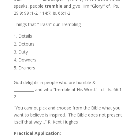
speaks, people
tremble
and give Him “Glory!” cf. Ps.
29:9; 99 ;1-2; 114:7; Is. 66:1-2
Things that “Trash” our Trembling:
Details
Detours
Duty
Downers
Drainers
God delights in people who are humble &
___________ and who “tremble at His Word.” cf. Is. 66:1-
2
“You cannot pick and choose from the Bible what you
want to believe is inspired. The Bible does not present
itself that way…” R. Kent Hughes
Practical Application
: