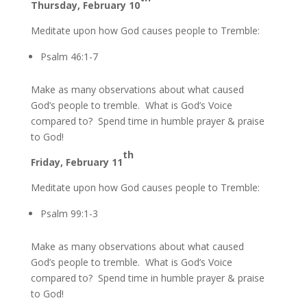
Thursday, February 10
Meditate upon how God causes people to Tremble:
Psalm 46:1-7
Make as many observations about what caused
God’s people to tremble. What is God’s Voice
compared to? Spend time in humble prayer & praise
to God!
th
Friday, February 11
Meditate upon how God causes people to Tremble:
Psalm 99:1-3
Make as many observations about what caused
God’s people to tremble. What is God’s Voice
compared to? Spend time in humble prayer & praise
to God!