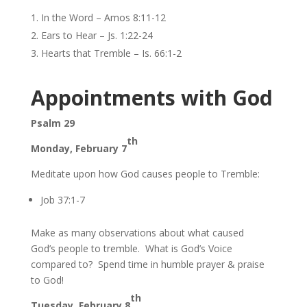
In the Word – Amos 8:11-12
Ears to Hear – Js. 1:22-24
Hearts that Tremble – Is. 66:1-2
Appointments with God
Psalm 29
th
Monday, February 7
Meditate upon how God causes people to Tremble:
Job 37:1-7
Make as many observations about what caused
God’s people to tremble. What is God’s Voice
compared to? Spend time in humble prayer & praise
to God!
th
Tuesday, February 8