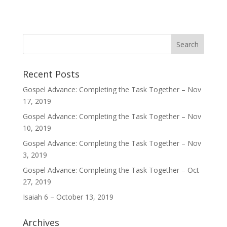
Recent Posts
Gospel Advance: Completing the Task Together – Nov
17, 2019
Gospel Advance: Completing the Task Together – Nov
10, 2019
Gospel Advance: Completing the Task Together – Nov
3, 2019
Gospel Advance: Completing the Task Together – Oct
27, 2019
Isaiah 6 – October 13, 2019
Archives