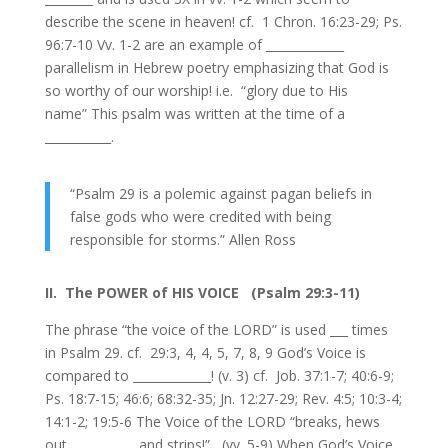
describe the scene in heaven! cf. 1 Chron. 16:23-29; Ps.
96:7-10 Vv. 1-2 are an example of _____________
parallelism in Hebrew poetry emphasizing that God is
so worthy of our worship! i.e. “glory due to His
name” This psalm was written at the time of a
___________.
“Psalm 29 is a polemic against pagan beliefs in
false gods who were credited with being
responsible for storms.” Allen Ross
II. The POWER of HIS VOICE (Psalm 29:3-11)
The phrase “the voice of the LORD” is used ___ times
in Psalm 29. cf. 29:3, 4, 4, 5, 7, 8, 9 God’s Voice is
compared to _____________! (v. 3) cf. Job. 37:1-7; 40:6-9;
Ps. 18:7-15; 46:6; 68:32-35; Jn. 12:27-29; Rev. 4:5; 10:3-4;
14:1-2; 19:5-6 The Voice of the LORD “breaks, hews
out, __________ and strips!” (vv. 5-9) When God’s Voice