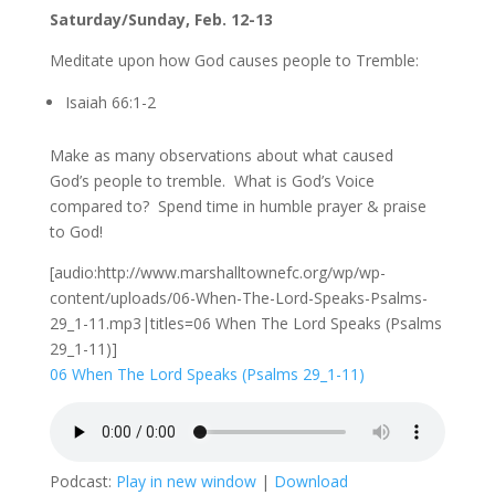
Saturday/Sunday, Feb. 12-13
Meditate upon how God causes people to Tremble:
Isaiah 66:1-2
Make as many observations about what caused
God’s people to tremble. What is God’s Voice
compared to? Spend time in humble prayer & praise
to God!
[audio:http://www.marshalltownefc.org/wp/wp-
content/uploads/06-When-The-Lord-Speaks-Psalms-
29_1-11.mp3|titles=06 When The Lord Speaks (Psalms
29_1-11)]
06 When The Lord Speaks (Psalms 29_1-11)
Podcast:
Play in new window
|
Download