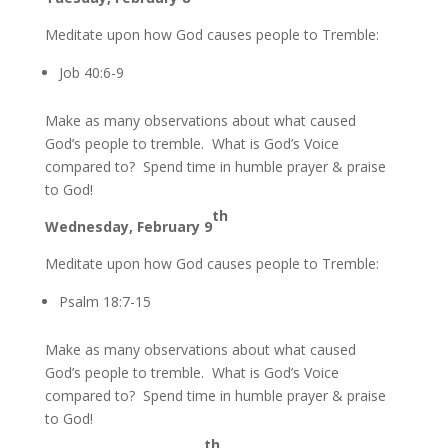
Meditate upon how God causes people to Tremble:
Job 40:6-9
Make as many observations about what caused
God’s people to tremble. What is God’s Voice
compared to? Spend time in humble prayer & praise
to God!
th
Wednesday, February 9
Meditate upon how God causes people to Tremble:
Psalm 18:7-15
Make as many observations about what caused
God’s people to tremble. What is God’s Voice
compared to? Spend time in humble prayer & praise
to God!
th