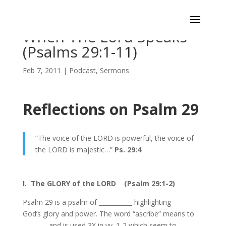
When The Lord Speaks
(Psalms 29:1-11)
Feb 7, 2011
|
Podcast
,
Sermons
Reflections on Psalm 29
“The voice of the LORD is powerful, the voice of
the LORD is majestic…”
Ps. 29:4
I. The GLORY of the LORD (Psalm 29:1-2)
Psalm 29 is a psalm of ___________ highlighting
God’s glory and power. The word “ascribe” means to
________ and is used 3X in vv. 1-2 which seem to