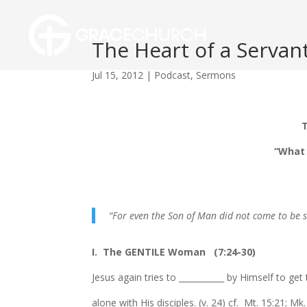
The Heart of a Servant
Jul 15, 2012
|
Podcast
,
Sermons
T
“What 
“For even the Son of Man did not come to be s
I. The GENTILE Woman (7:24-30)
Jesus again tries to ___________ by Himself to get
alone with His disciples. (v. 24) cf. Mt. 15:21; Mk