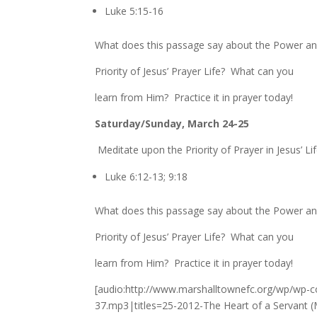
Luke 5:15-16
What does this passage say about the Power a
Priority of Jesus’ Prayer Life? What can you
learn from Him? Practice it in prayer today!
Saturday/Sunday, March 24-25
Meditate upon the Priority of Prayer in Jesus’ Lif
Luke 6:12-13; 9:18
What does this passage say about the Power a
Priority of Jesus’ Prayer Life? What can you
learn from Him? Practice it in prayer today!
[audio:http://www.marshalltownefc.org/wp/wp-c
37.mp3|titles=25-2012-The Heart of a Servant (