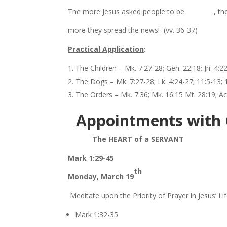
The more Jesus asked people to be _________, th
more they spread the news! (vv. 36-37)
Practical Application
:
The Children – Mk. 7:27-28; Gen. 22:18; Jn. 4:2
The Dogs – Mk. 7:27-28; Lk. 4:24-27; 11:5-13; 
The Orders – Mk. 7:36; Mk. 16:15 Mt. 28:19; Ac
Appointments with
The HEART of a SERVANT
Mark 1:29-45
th
Monday, March 19
Meditate upon the Priority of Prayer in Jesus’ Lif
Mark 1:32-35