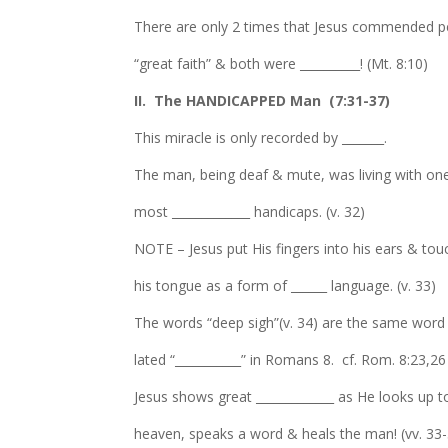
There are only 2 times that Jesus commended p
“great faith” & both were __________! (Mt. 8:10)
II. The HANDICAPPED Man (7:31-37)
This miracle is only recorded by _______.
The man, being deaf & mute, was living with one
most _____________ handicaps. (v. 32)
NOTE – Jesus put His fingers into his ears & to
his tongue as a form of ______ language. (v. 33)
The words “deep sigh”(v. 34) are the same word 
lated “___________” in Romans 8. cf. Rom. 8:23,26
Jesus shows great _____________ as He looks up t
heaven, speaks a word & heals the man! (vv. 33