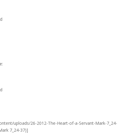
nd
e:
nd
ontent/uploads/26-2012-The-Heart-of-a-Servant-Mark-7_24-
Mark 7_24-37)]