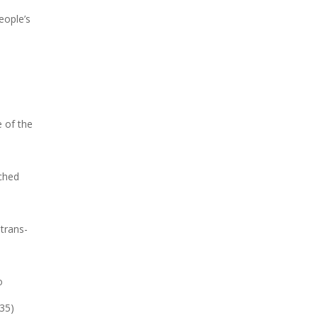
eople’s
 of the
uched
trans-
o
-35)