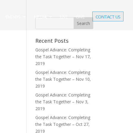
EVENTS
MEDIA
LIVE
GIVE
CONTACT US
Recent Posts
Gospel Advance: Completing
the Task Together – Nov 17,
2019
Gospel Advance: Completing
the Task Together – Nov 10,
2019
Gospel Advance: Completing
the Task Together – Nov 3,
2019
Gospel Advance: Completing
the Task Together – Oct 27,
2019