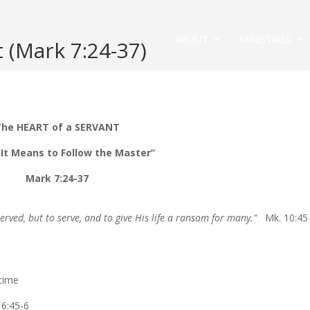
ABOUT
MINISTRIES
 (Mark 7:24-37)
he HEART of a SERVANT
It Means to Follow the Master”
Mark 7:24-37
erved, but to serve, and to give His life a ransom for many.”
Mk. 10:45
 time
. 6:45-6