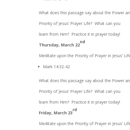
What does this passage say about the Power a
Priority of Jesus’ Prayer Life? What can you
learn from Him? Practice it in prayer today!
nd
Thursday, March 22
Meditate upon the Priority of Prayer in Jesus’ Lif
Mark 14:32-42
What does this passage say about the Power a
Priority of Jesus’ Prayer Life? What can you
learn from Him? Practice it in prayer today!
rd
Friday, March 23
Meditate upon the Priority of Prayer in Jesus’ Lif