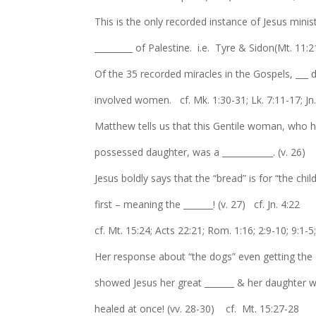
This is the only recorded instance of Jesus minis
_________ of Palestine. i.e. Tyre & Sidon(Mt. 11:
Of the 35 recorded miracles in the Gospels, ___ d
involved women. cf. Mk. 1:30-31; Lk. 7:11-17; Jn
Matthew tells us that this Gentile woman, who
possessed daughter, was a ____________. (v. 26)
Jesus boldly says that the “bread” is for “the chil
first – meaning the _______! (v. 27) cf. Jn. 4:22
cf. Mt. 15:24; Acts 22:21; Rom. 1:16; 2:9-10; 9:1-5
Her response about “the dogs” even getting the
showed Jesus her great _______ & her daughter 
healed at once! (vv. 28-30) cf. Mt. 15:27-28