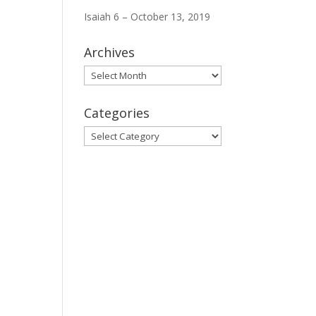
Isaiah 6 – October 13, 2019
Archives
Archives
Categories
Categories