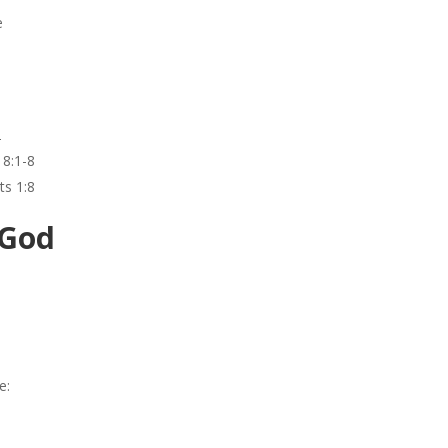
e
2
18:1-8
ts 1:8
 God
e: