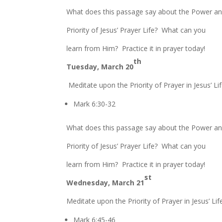
What does this passage say about the Power a
Priority of Jesus’ Prayer Life? What can you
learn from Him? Practice it in prayer today!
th
Tuesday, March 20
Meditate upon the Priority of Prayer in Jesus’ Lif
Mark 6:30-32
What does this passage say about the Power a
Priority of Jesus’ Prayer Life? What can you
learn from Him? Practice it in prayer today!
st
Wednesday, March 21
Meditate upon the Priority of Prayer in Jesus’ Lif
Mark 6:45-46