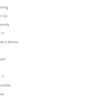
tering
21-22)
irectly
. 11
 had a demon-
dren”
; 11
 crumbs
was