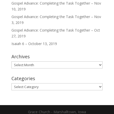
Gospel Advance: Completing the Task Together – Nov
10, 2019
Gospel Advance: Completing the Task Together – Nov
3, 2019
Gospel Advance: Completing the Task Together – Oct
27, 2019
Isaiah 6 – October 13, 2019
Archives
Archives
Categories
Categories
Grace Church - Marshalltown, Iowa