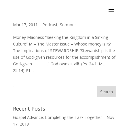
Money Madness (Ps 24:1, Mt 25:14, Mt 6:21, 24)
Mar 17, 2011
|
Podcast
,
Sermons
Money Madness “Seeking the Kingdom in a Sinking
Culture” M – The Master Issue – Whose money is it?
The Implications of STEWARDSHIP “Stewardship is the
use of God-given resources for the accomplishment of
God-given ________.” God owns it all! (Ps. 24:1; Mt.
25:14) #1 ...
Recent Posts
Gospel Advance: Completing the Task Together – Nov
17, 2019