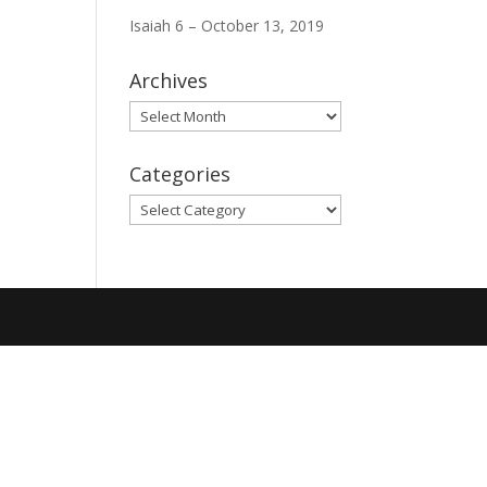
Isaiah 6 – October 13, 2019
Archives
Archives
Categories
Categories