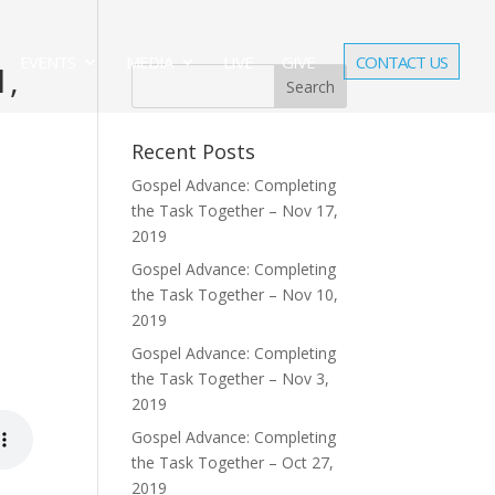
EVENTS
MEDIA
LIVE
GIVE
CONTACT US
1,
Recent Posts
Gospel Advance: Completing
the Task Together – Nov 17,
2019
Gospel Advance: Completing
the Task Together – Nov 10,
2019
Gospel Advance: Completing
the Task Together – Nov 3,
2019
Gospel Advance: Completing
the Task Together – Oct 27,
2019