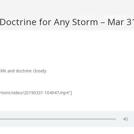
ABOUT
MINISTRIES
octrine for Any Storm – Mar 3
fe and doctrine closely.
Sermons/video/20190331-104947.mp4″]