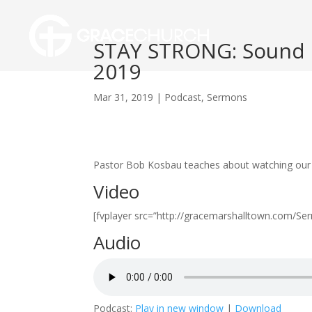
STAY STRONG: Sound D
2019
Mar 31, 2019
|
Podcast
,
Sermons
Pastor Bob Kosbau teaches about watching our li
Video
[fvplayer src=”http://gracemarshalltown.com/
Audio
Podcast:
Play in new window
|
Download