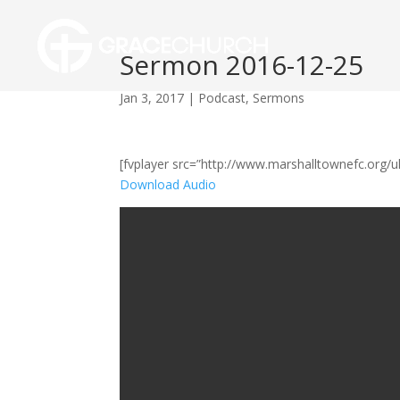
Sermon 2016-12-25
Jan 3, 2017
|
Podcast
,
Sermons
[fvplayer src=”http://www.marshalltownefc.org
Download Audio