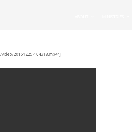
ABOUT
MINISTRIES
/ul/video/20161225-104318.mp4″]