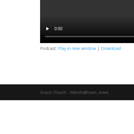
Podcast:
Play in new window
|
Download
Grace Church - Marshalltown, Iowa