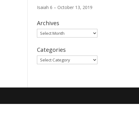
Isaiah 6 – October 13, 2019
Archives
Archives
Categories
Categories