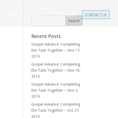
EVENTS
MEDIA
LIVE
GIVE
CONTACT US
Recent Posts
Gospel Advance: Completing
the Task Together – Nov 17,
2019
Gospel Advance: Completing
the Task Together – Nov 10,
2019
Gospel Advance: Completing
the Task Together – Nov 3,
2019
Gospel Advance: Completing
the Task Together – Oct 27,
2019