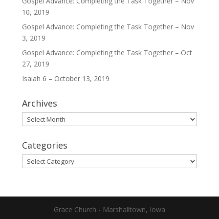
Gospel Advance: Completing the Task Together – Nov
10, 2019
Gospel Advance: Completing the Task Together – Nov
3, 2019
Gospel Advance: Completing the Task Together – Oct
27, 2019
Isaiah 6 – October 13, 2019
Archives
Archives
Categories
Categories
Grace Church - Marshalltown, Iowa