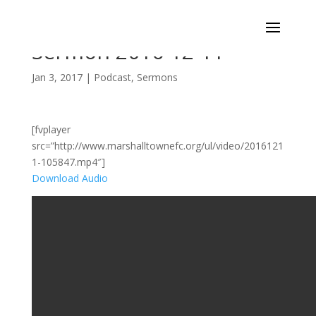
Sermon 2016-12-11
Jan 3, 2017
|
Podcast
,
Sermons
[fvplayer
src=”http://www.marshalltownefc.org/ul/video/2016121
1-105847.mp4″]
Download Audio