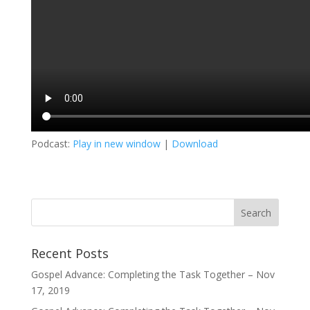
Podcast:
Play in new window
|
Download
Recent Posts
Gospel Advance: Completing the Task Together – Nov
17, 2019