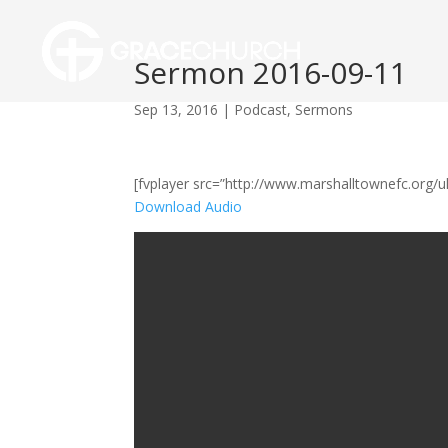
Sermon 2016-09-11
Sep 13, 2016
|
Podcast
,
Sermons
[fvplayer src=”http://www.marshalltownefc.org
Download Audio