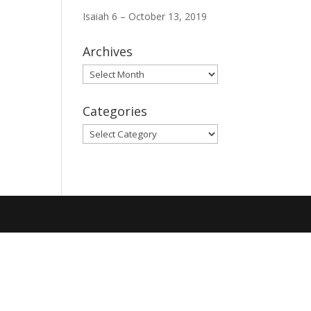
Isaiah 6 – October 13, 2019
Archives
Archives
Categories
Categories