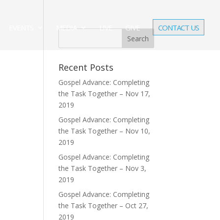
EVENTS
MEDIA
LIVE
GIVE
CONTACT US
Recent Posts
Gospel Advance: Completing
the Task Together – Nov 17,
2019
Gospel Advance: Completing
the Task Together – Nov 10,
2019
Gospel Advance: Completing
the Task Together – Nov 3,
2019
Gospel Advance: Completing
the Task Together – Oct 27,
2019