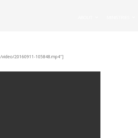
ABOUT
MINISTRIES
/ul/video/20160911-105848.mp4″]