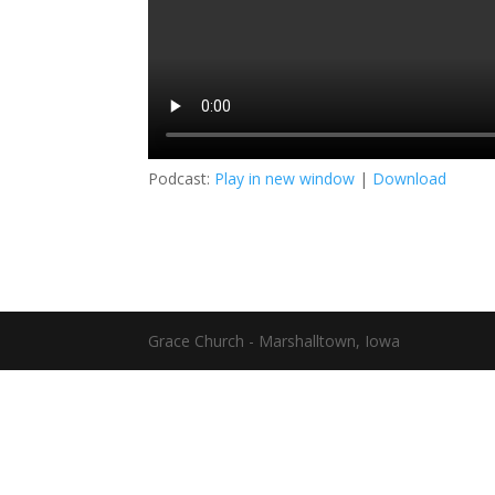
Podcast:
Play in new window
|
Download
Grace Church - Marshalltown, Iowa