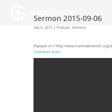
Sermon 2015-09-06
Sep 9, 2015
|
Podcast
,
Sermons
[fvplayer src=”http://www.marshalltownefc.org
Download Audio