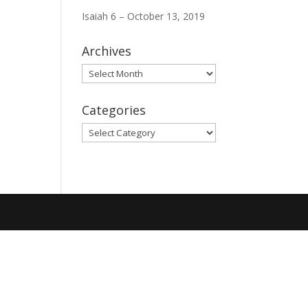
Isaiah 6 – October 13, 2019
Archives
Archives
Categories
Categories