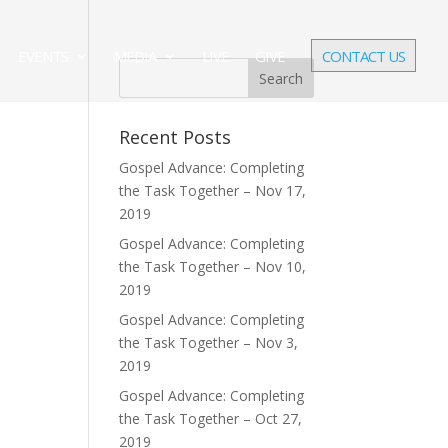
EVENTS
MEDIA
LIVE
GIVE
CONTACT US
Recent Posts
Gospel Advance: Completing
the Task Together – Nov 17,
2019
Gospel Advance: Completing
the Task Together – Nov 10,
2019
Gospel Advance: Completing
the Task Together – Nov 3,
2019
Gospel Advance: Completing
the Task Together – Oct 27,
2019