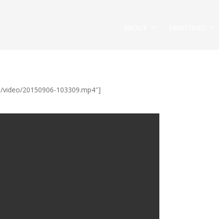
ABOUT
MINISTRIES
/ul/video/20150906-103309.mp4″]