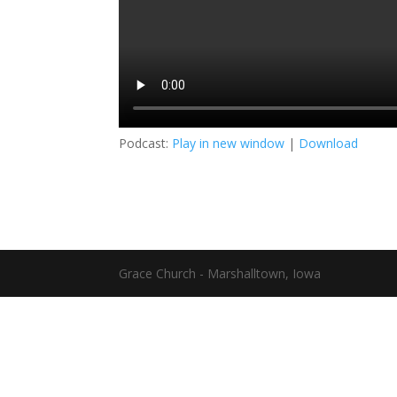
Podcast:
Play in new window
|
Download
Grace Church - Marshalltown, Iowa