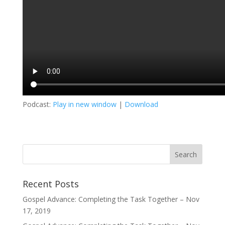
Podcast:
Play in new window
|
Download
Recent Posts
Gospel Advance: Completing the Task Together – Nov
17, 2019