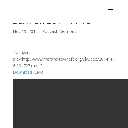
Sermon 2014-11-16
Nov 19, 2014
|
Podcast
,
Sermons
[fvplayer
src=”http://www.marshalltownefc.org/ul/video/2014111
6-104727.mp4″]
Download Audio