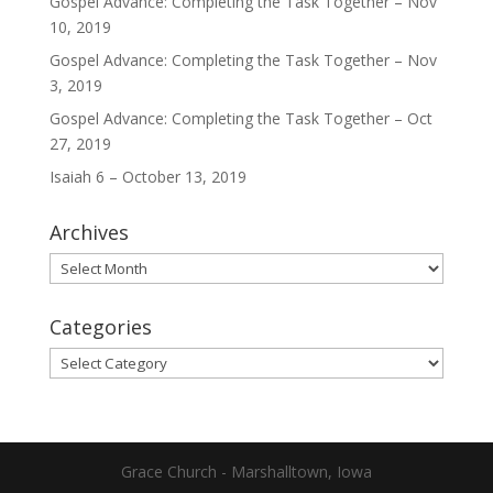
Gospel Advance: Completing the Task Together – Nov
10, 2019
Gospel Advance: Completing the Task Together – Nov
3, 2019
Gospel Advance: Completing the Task Together – Oct
27, 2019
Isaiah 6 – October 13, 2019
Archives
Archives
Categories
Categories
Grace Church - Marshalltown, Iowa