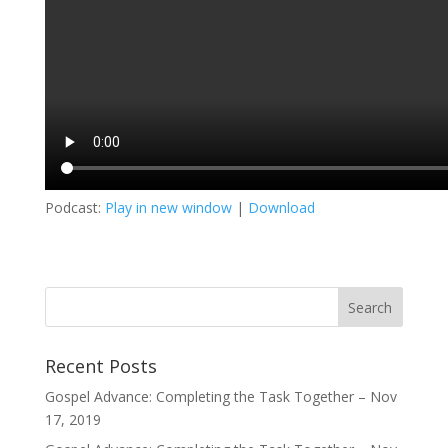
Podcast:
Play in new window
|
Download
Recent Posts
Gospel Advance: Completing the Task Together – Nov
17, 2019