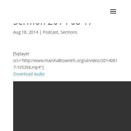
Sermon 2014-08-17
Aug 18, 2014
|
Podcast
,
Sermons
[fvplayer
src=”http://www.marshalltownefc.org/ul/video/2014081
7-105306.mp4″]
Download Audio