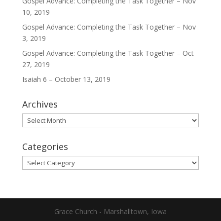
Gospel Advance: Completing the Task Together – Nov
10, 2019
Gospel Advance: Completing the Task Together – Nov
3, 2019
Gospel Advance: Completing the Task Together – Oct
27, 2019
Isaiah 6 – October 13, 2019
Archives
Archives
Categories
Categories
Grace Church - Marshalltown, Iowa