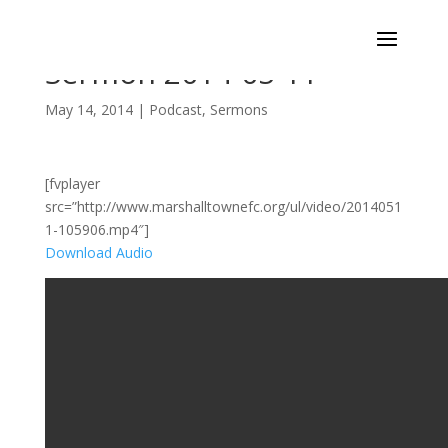
Sermon 2014-05-11
May 14, 2014
|
Podcast
,
Sermons
[fvplayer
src=”http://www.marshalltownefc.org/ul/video/2014051
1-105906.mp4″]
Download Audio