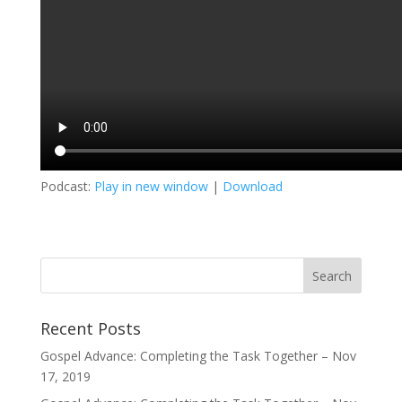
Podcast:
Play in new window
|
Download
Recent Posts
Gospel Advance: Completing the Task Together – Nov
17, 2019