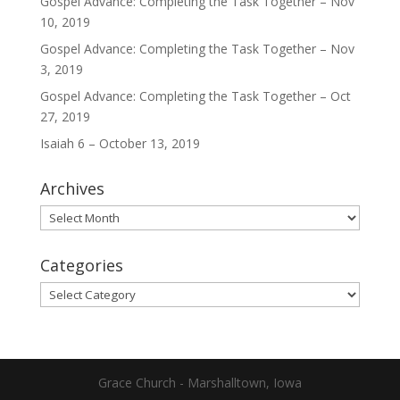
Gospel Advance: Completing the Task Together – Nov
10, 2019
Gospel Advance: Completing the Task Together – Nov
3, 2019
Gospel Advance: Completing the Task Together – Oct
27, 2019
Isaiah 6 – October 13, 2019
Archives
Archives
Categories
Categories
Grace Church - Marshalltown, Iowa