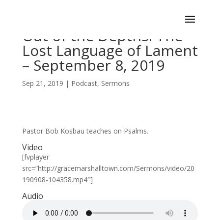
Out of the Depths: The
Lost Language of Lament
– September 8, 2019
Sep 21, 2019
|
Podcast
,
Sermons
Pastor Bob Kosbau teaches on Psalms.
Video
[fvplayer
src=”http://gracemarshalltown.com/Sermons/video/20
190908-104358.mp4″]
Audio