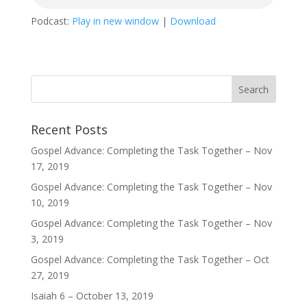
Podcast:
Play in new window
|
Download
Recent Posts
Gospel Advance: Completing the Task Together – Nov
17, 2019
Gospel Advance: Completing the Task Together – Nov
10, 2019
Gospel Advance: Completing the Task Together – Nov
3, 2019
Gospel Advance: Completing the Task Together – Oct
27, 2019
Isaiah 6 – October 13, 2019