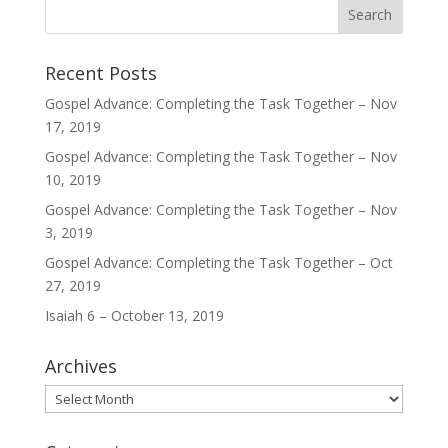
Recent Posts
Gospel Advance: Completing the Task Together – Nov
17, 2019
Gospel Advance: Completing the Task Together – Nov
10, 2019
Gospel Advance: Completing the Task Together – Nov
3, 2019
Gospel Advance: Completing the Task Together – Oct
27, 2019
Isaiah 6 – October 13, 2019
Archives
Archives