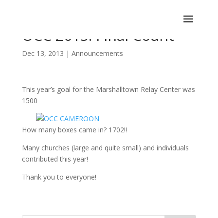
OCC 2013: Final Count
Dec 13, 2013
|
Announcements
This year’s goal for the Marshalltown Relay Center was
1500
How many boxes came in? 1702!!
Many churches (large and quite small) and individuals
contributed this year!
Thank you to everyone!