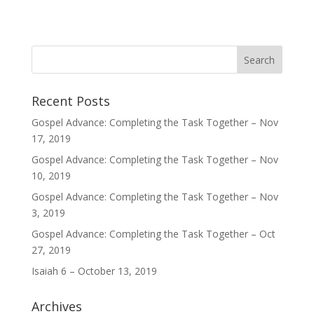
Recent Posts
Gospel Advance: Completing the Task Together – Nov
17, 2019
Gospel Advance: Completing the Task Together – Nov
10, 2019
Gospel Advance: Completing the Task Together – Nov
3, 2019
Gospel Advance: Completing the Task Together – Oct
27, 2019
Isaiah 6 – October 13, 2019
Archives