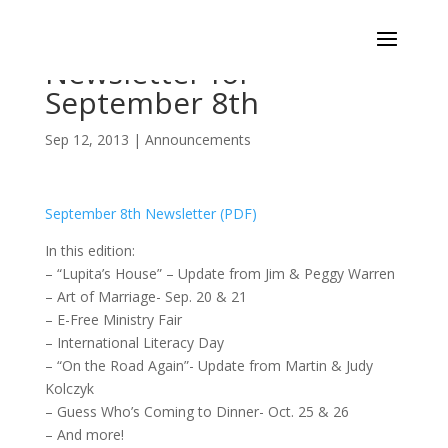
Newsletter for
September 8th
Sep 12, 2013
|
Announcements
September 8th Newsletter (PDF)
In this edition:
– “Lupita’s House” – Update from Jim & Peggy Warren
– Art of Marriage- Sep. 20 & 21
– E-Free Ministry Fair
– International Literacy Day
– “On the Road Again”- Update from Martin & Judy
Kolczyk
– Guess Who’s Coming to Dinner- Oct. 25 & 26
– And more!