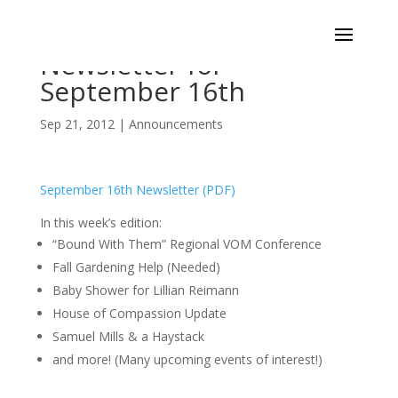
Newsletter for
September 16th
Sep 21, 2012
|
Announcements
September 16th Newsletter (PDF)
In this week’s edition:
“Bound With Them” Regional VOM Conference
Fall Gardening Help (Needed)
Baby Shower for Lillian Reimann
House of Compassion Update
Samuel Mills & a Haystack
and more! (Many upcoming events of interest!)