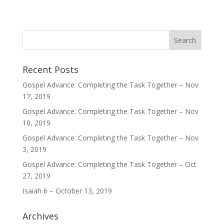
Recent Posts
Gospel Advance: Completing the Task Together – Nov
17, 2019
Gospel Advance: Completing the Task Together – Nov
10, 2019
Gospel Advance: Completing the Task Together – Nov
3, 2019
Gospel Advance: Completing the Task Together – Oct
27, 2019
Isaiah 6 – October 13, 2019
Archives