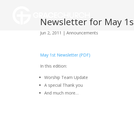
Newsletter for May 1s
Jun 2, 2011
|
Announcements
May 1st Newsletter (PDF)
In this edition:
Worship Team Update
A special Thank you
And much more…