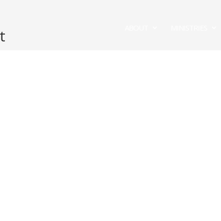
ABOUT
MINISTRIES
t