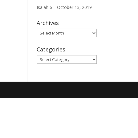
Isaiah 6 – October 13, 2019
Archives
Archives
Categories
Categories