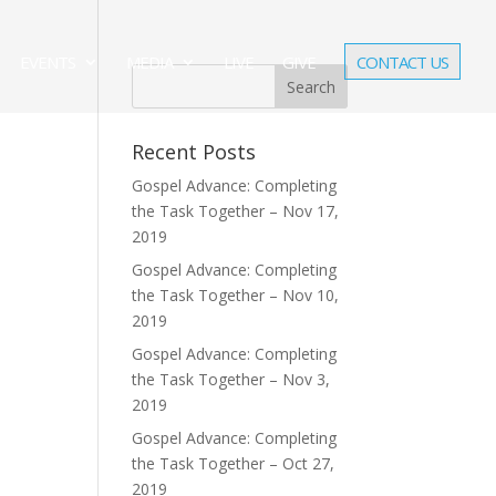
EVENTS
MEDIA
LIVE
GIVE
CONTACT US
Recent Posts
Gospel Advance: Completing
the Task Together – Nov 17,
2019
Gospel Advance: Completing
the Task Together – Nov 10,
2019
Gospel Advance: Completing
the Task Together – Nov 3,
2019
Gospel Advance: Completing
the Task Together – Oct 27,
2019