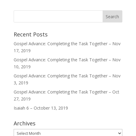
Recent Posts
Gospel Advance: Completing the Task Together – Nov
17, 2019
Gospel Advance: Completing the Task Together – Nov
10, 2019
Gospel Advance: Completing the Task Together – Nov
3, 2019
Gospel Advance: Completing the Task Together – Oct
27, 2019
Isaiah 6 – October 13, 2019
Archives
Archives