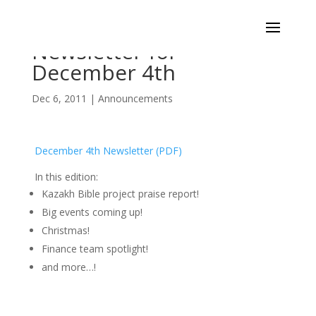
Newsletter for
December 4th
Dec 6, 2011
|
Announcements
December 4th Newsletter (PDF)
In this edition:
Kazakh Bible project praise report!
Big events coming up!
Christmas!
Finance team spotlight!
and more…!