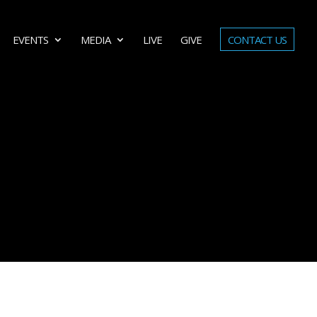
EVENTS
MEDIA
LIVE
GIVE
CONTACT US