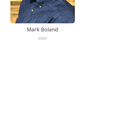
Mark Boland
Elder