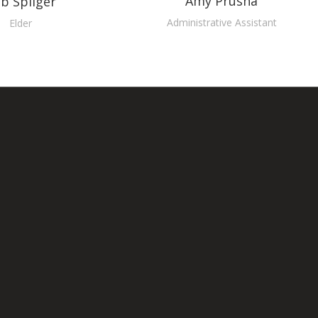
Amy Prusha
b Spilger
Administrative Assistant
Elder