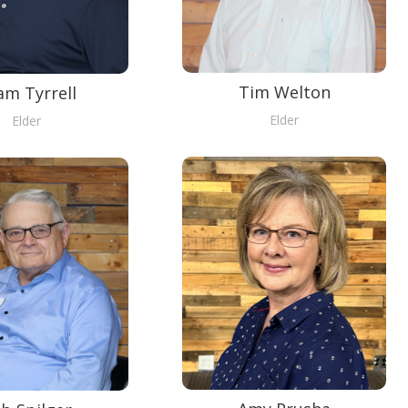
Tim Welton
am Tyrrell
Elder
Elder