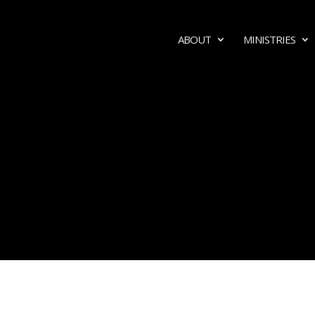
ABOUT
MINISTRIES
MEDIA
SERMONS