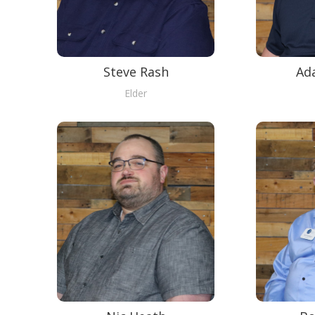
Steve Rash
Ad
Elder