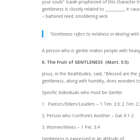
your souls” Isaiah prophesied of this character tr
gentleness is closely related to __________, it ca
– battered reed; smoldering wick
“Gentleness refers to mildness in dealing wit
A person who is gentle makes people with heavy b
II. The Fruit of GENTLENESS (Matt. 5:5)
Jesus, in the Beattitudes, said, “Blessed are the g
gentleness, along with humility, does wonders to 
Specific Individuals who must be Gentle:
1. Pastors/Elders/Leaders – 1 Tim. 3:3; 2 Tim. 2
2. Person who Confronts Another – Gal. 6:1-2
3. Women/Wives – 1 Pet. 3:4
Gentleness is expressed in an attitude of ______