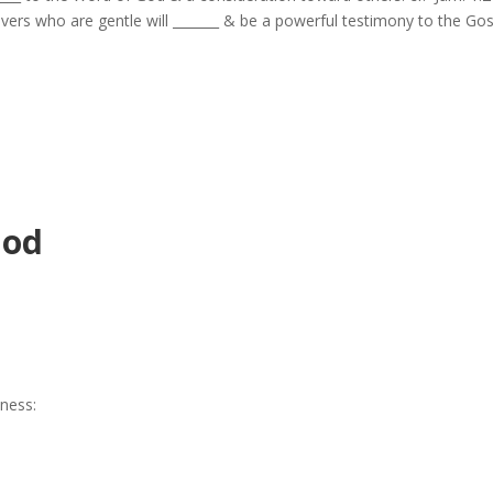
elievers who are gentle will _______ & be a powerful testimony to the Gos
God
eness: