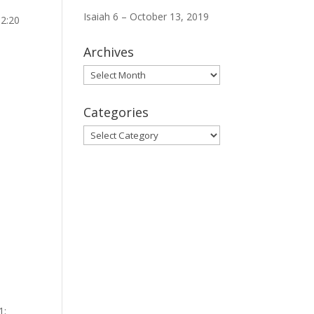
Isaiah 6 – October 13, 2019
12:20
Archives
Archives
Categories
Categories
1;