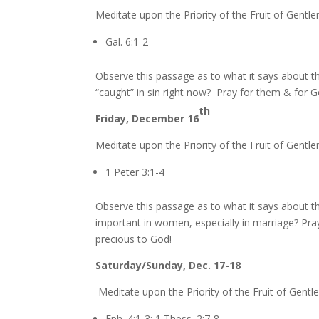
Meditate upon the Priority of the Fruit of Gentle
Gal. 6:1-2
Observe this passage as to what it says about 
“caught” in sin right now? Pray for them & for 
th
Friday, December 16
Meditate upon the Priority of the Fruit of Gentle
1 Peter 3:1-4
Observe this passage as to what it says about th
important in women, especially in marriage? Pray
precious to God!
Saturday/Sunday, Dec. 17-18
Meditate upon the Priority of the Fruit of Gentl
Eph. 4:1-3; 1 Thess. 2:7-8