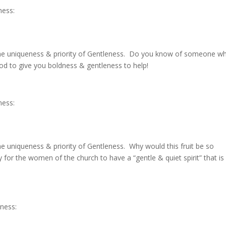
ness:
the uniqueness & priority of Gentleness. Do you know of someone wh
God to give you boldness & gentleness to help!
ness:
e uniqueness & priority of Gentleness. Why would this fruit be so
 for the women of the church to have a “gentle & quiet spirit” that is
eness: