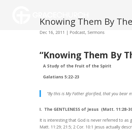
Knowing Them By Their
Dec 16, 2011
|
Podcast
,
Sermons
“Knowing Them By The
A Study of the Fruit of the Spirit
Galatians 5:22-23
“By this is My Father glorified, that you bear 
I. The GENTLENESS of Jesus (Matt. 11:28-3
It is interesting that God is never referred to as 
Matt. 11:29; 21:5; 2 Cor. 10:1 Jesus actually descr