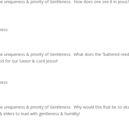
he uniqueness & priority of Gentleness. How does one see it in Jesus
ness:
he uniqueness & priority of Gentleness. What does the “battered ree
od for our Savior & Lord Jesus!!
ness:
e uniqueness & priority of Gentleness. Why would this fruit be so vita
 elders to lead with gentleness & humility!