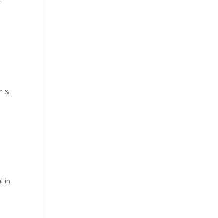
?
d” &
l in