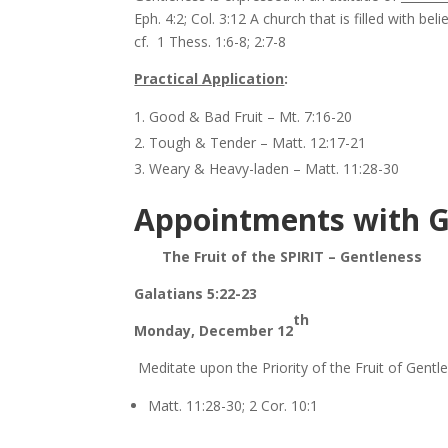
Eph. 4:2; Col. 3:12 A church that is filled with b
cf. 1 Thess. 1:6-8; 2:7-8
Practical Application
:
Good & Bad Fruit – Mt. 7:16-20
Tough & Tender – Matt. 12:17-21
Weary & Heavy-laden – Matt. 11:28-30
Appointments with 
The Fruit of the SPIRIT – Gentleness
Galatians 5:22-23
th
Monday, December 12
Meditate upon the Priority of the Fruit of Gentl
Matt. 11:28-30; 2 Cor. 10:1