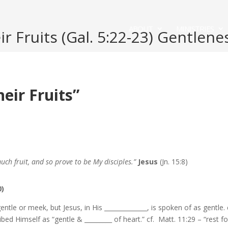
ABOUT
MINISTRIES
 Fruits (Gal. 5:22-23) Gentlene
ir Fruits”
much fruit, and so prove to be My disciples.”
Jesus
(Jn. 15:8)
0)
gentle or meek, but Jesus, in His ______________, is spoken of as gentle. 
ibed Himself as “gentle & _________ of heart.” cf. Matt. 11:29 – “rest fo