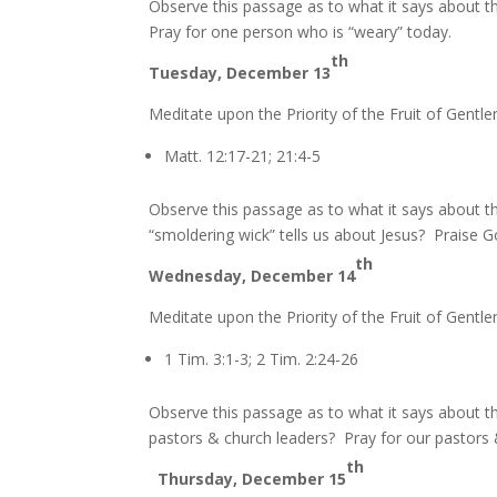
Observe this passage as to what it says about t
Pray for one person who is “weary” today.
th
Tuesday, December 13
Meditate upon the Priority of the Fruit of Gentle
Matt. 12:17-21; 21:4-5
Observe this passage as to what it says about t
“smoldering wick” tells us about Jesus? Praise G
th
Wednesday, December 14
Meditate upon the Priority of the Fruit of Gentle
1 Tim. 3:1-3; 2 Tim. 2:24-26
Observe this passage as to what it says about th
pastors & church leaders? Pray for our pastors &
th
Thursday, December 15