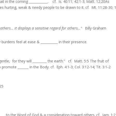
ait in the coming ____________. cf. Is. 40:11; 42:1-3; Matt. 12:20As
uses hurting, weak & needy people to be drawn to it. cf. Mt. 11:28-30; 
h others… it displays a sensitive regard for others…”
Billy Graham
urdens feel at ease & ___________ in their presence.
entle, for they will _________ the earth.” cf. Matt. 5:5 The fruit of
promote _______ in the Body. cf. Eph. 4:1-3; Col. 3:12-14; Tit. 3:1-2
:25
_____ to the Word of God & a consideration toward others. cf. Jam. 1:2