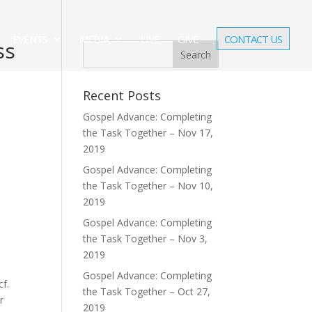
EVENTS
MEDIA
LIVE
GIVE
CONTACT US
ss
Recent Posts
Gospel Advance: Completing
the Task Together – Nov 17,
2019
Gospel Advance: Completing
the Task Together – Nov 10,
2019
Gospel Advance: Completing
the Task Together – Nov 3,
2019
Gospel Advance: Completing
cf.
the Task Together – Oct 27,
r
2019