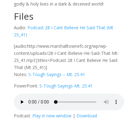
godly & holy lives in a dark & deceived world!
Files
Audio:
Podcast 28 I Cant Believe He Said That (Mt
25_41)
[audio:http://www.marshalltownefc.org/wp/wp-
content/uploads/28-I-Cant-Believe-He-Said-That-Mt-
25_41.mp3|titles=Podcast 28 I Cant Believe He Said
That (Mt 25_41)]
Notes:
S-Tough Sayings – Mt. 25.41
PowerPoint:
S-Tough Sayings-Mt. 25.41
Podcast:
Play in new window
|
Download