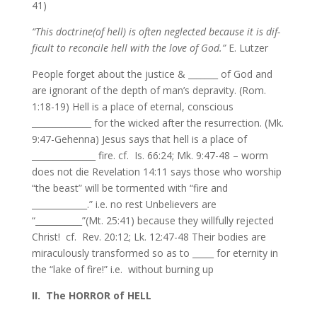
41)
“This doctrine(of hell) is often neglected because it is dif-
ficult to reconcile hell with the love of God.”
E. Lutzer
People forget about the justice & _______ of God and
are ignorant of the depth of man’s depravity. (Rom.
1:18-19) Hell is a place of eternal, conscious
______________ for the wicked after the resurrection. (Mk.
9:47-Gehenna) Jesus says that hell is a place of
_______________ fire. cf. Is. 66:24; Mk. 9:47-48 – worm
does not die Revelation 14:11 says those who worship
“the beast” will be tormented with “fire and
_____________.” i.e. no rest Unbelievers are
“___________”(Mt. 25:41) because they willfully rejected
Christ! cf. Rev. 20:12; Lk. 12:47-48 Their bodies are
miraculously transformed so as to _____ for eternity in
the “lake of fire!” i.e. without burning up
II. The HORROR of HELL