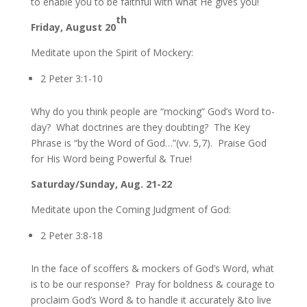
to enable you to be faithful with what He gives you!
th
Friday, August 20
Meditate upon the Spirit of Mockery:
2 Peter 3:1-10
Why do you think people are “mocking” God’s Word to-
day? What doctrines are they doubting? The Key
Phrase is “by the Word of God…”(vv. 5,7). Praise God
for His Word being Powerful & True!
Saturday/Sunday, Aug. 21-22
Meditate upon the Coming Judgment of God:
2 Peter 3:8-18
In the face of scoffers & mockers of God’s Word, what
is to be our response? Pray for boldness & courage to
proclaim God’s Word & to handle it accurately &to live