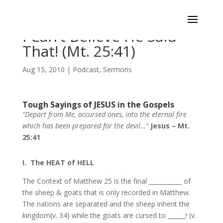
I Can’t Believe He Said
That! (Mt. 25:41)
Aug 15, 2010
|
Podcast
,
Sermons
Tough Sayings of JESUS in the Gospels
“Depart from Me, accursed ones, into the eternal fire
which has been prepared for the devil…”
Jesus – Mt.
25:41
I. The HEAT of HELL
The Context of Matthew 25 is the final ___________ of
the sheep & goats that is only recorded in Matthew.
The nations are separated and the sheep inherit the
kingdom(v. 34) while the goats are cursed to ______! (v.