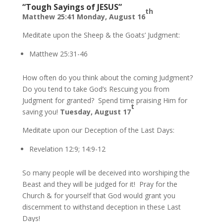
“Tough Sayings of JESUS”
th
Matthew 25:41 Monday, August 16
Meditate upon the Sheep & the Goats’ Judgment:
Matthew 25:31-46
How often do you think about the coming Judgment?
Do you tend to take God’s Rescuing you from
Judgment for granted? Spend time praising Him for
t
saving you!
Tuesday, August 17
Meditate upon our Deception of the Last Days:
Revelation 12:9; 14:9-12
So many people will be deceived into worshiping the
Beast and they will be judged for it! Pray for the
Church & for yourself that God would grant you
discernment to withstand deception in these Last
Days!