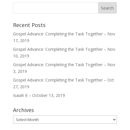
Recent Posts
Gospel Advance: Completing the Task Together – Nov
17, 2019
Gospel Advance: Completing the Task Together – Nov
10, 2019
Gospel Advance: Completing the Task Together – Nov
3, 2019
Gospel Advance: Completing the Task Together – Oct
27, 2019
Isaiah 6 – October 13, 2019
Archives
Archives