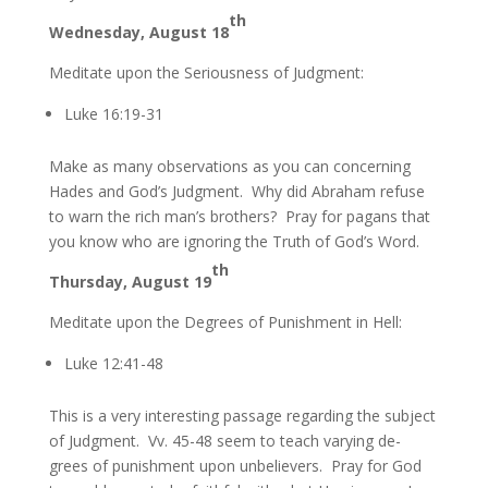
th
Wednesday, August 18
Meditate upon the Seriousness of Judgment:
Luke 16:19-31
Make as many observations as you can concerning
Hades and God’s Judgment. Why did Abraham refuse
to warn the rich man’s brothers? Pray for pagans that
you know who are ignoring the Truth of God’s Word.
th
Thursday, August 19
Meditate upon the Degrees of Punishment in Hell:
Luke 12:41-48
This is a very interesting passage regarding the subject
of Judgment. Vv. 45-48 seem to teach varying de-
grees of punishment upon unbelievers. Pray for God