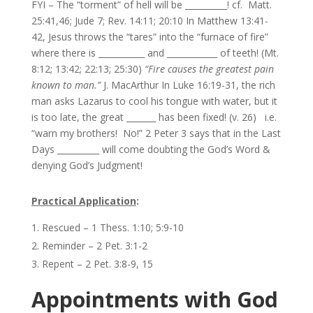
FYI – The “torment” of hell will be __________! cf. Matt.
25:41,46; Jude 7; Rev. 14:11; 20:10 In Matthew 13:41-
42, Jesus throws the “tares” into the “furnace of fire”
where there is ___________ and ____________ of teeth! (Mt.
8:12; 13:42; 22:13; 25:30)
“Fire causes the greatest pain
known to man.”
J. MacArthur In Luke 16:19-31, the rich
man asks Lazarus to cool his tongue with water, but it
is too late, the great _______ has been fixed! (v. 26) i.e.
“warn my brothers! No!” 2 Peter 3 says that in the Last
Days __________ will come doubting the God’s Word &
denying God’s Judgment!
Practical Application
:
Rescued – 1 Thess. 1:10; 5:9-10
Reminder – 2 Pet. 3:1-2
Repent – 2 Pet. 3:8-9, 15
Appointments with God