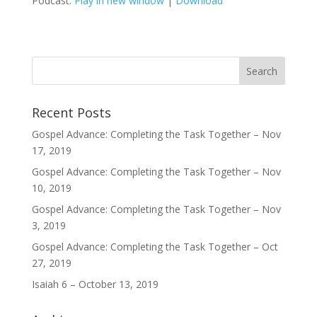
Podcast:
Play in new window
|
Download
Recent Posts
Gospel Advance: Completing the Task Together – Nov
17, 2019
Gospel Advance: Completing the Task Together – Nov
10, 2019
Gospel Advance: Completing the Task Together – Nov
3, 2019
Gospel Advance: Completing the Task Together – Oct
27, 2019
Isaiah 6 – October 13, 2019