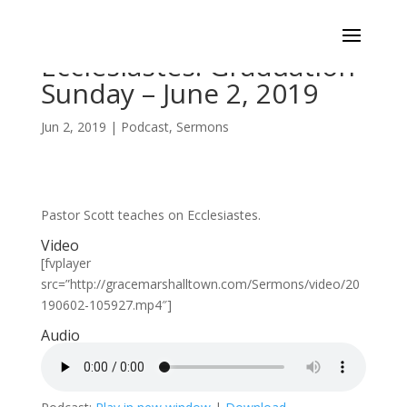
Ecclesiastes: Graduation
Sunday – June 2, 2019
Jun 2, 2019
|
Podcast
,
Sermons
Pastor Scott teaches on Ecclesiastes.
Video
[fvplayer
src=”http://gracemarshalltown.com/Sermons/video/20
190602-105927.mp4″]
Audio